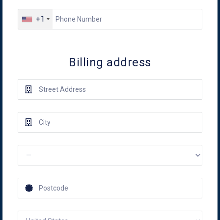
+1
Billing address