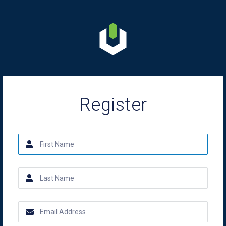
Register