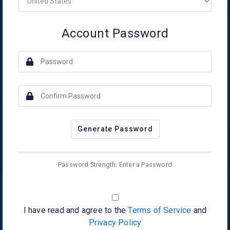
Account Password
Generate Password
Password Strength: Enter a Password
I have read and agree to the
Terms of Service
and
Privacy Policy